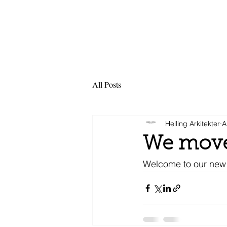
All Posts
Helling Arkitekter
A
We move
Welcome to our new 