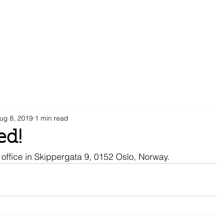
ug 8, 2019
1 min read
d!
office in Skippergata 9, 0152 Oslo, Norway.