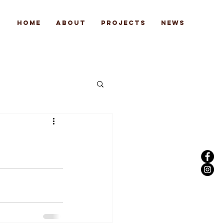
Home
About
Projects
News