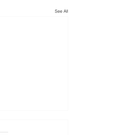
See All