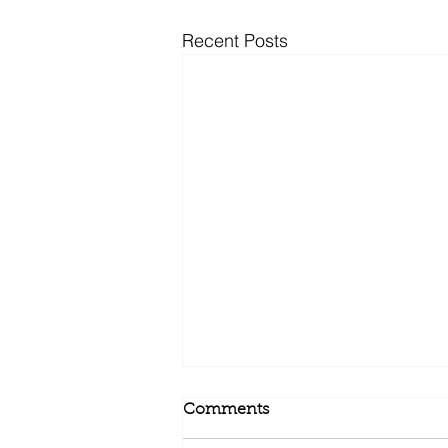
Recent Posts
Comments